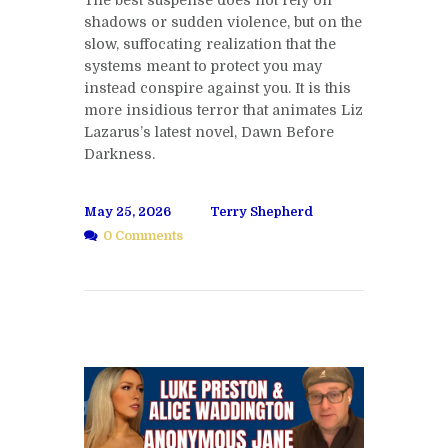
The best suspense does not rely on
shadows or sudden violence, but on the
slow, suffocating realization that the
systems meant to protect you may
instead conspire against you. It is this
more insidious terror that animates Liz
Lazarus’s latest novel, Dawn Before
Darkness.
May 25, 2026
Terry Shepherd
0 Comments