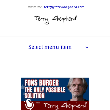
Write me:
terry@terryshepherd.com
Select menu item