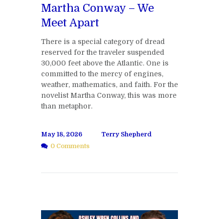
Martha Conway – We
Meet Apart
There is a special category of dread
reserved for the traveler suspended
30,000 feet above the Atlantic. One is
committed to the mercy of engines,
weather, mathematics, and faith. For the
novelist Martha Conway, this was more
than metaphor.
May 18, 2026
Terry Shepherd
0 Comments