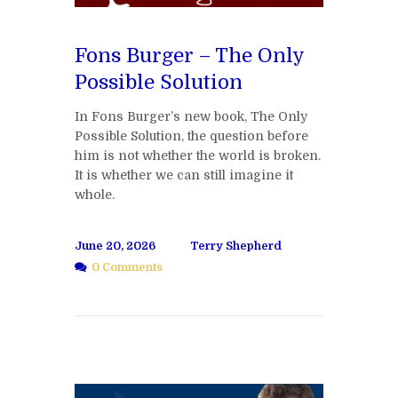
Fons Burger – The Only
Possible Solution
In Fons Burger’s new book, The Only
Possible Solution, the question before
him is not whether the world is broken.
It is whether we can still imagine it
whole.
June 20, 2026
Terry Shepherd
0 Comments