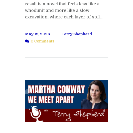
result is a novel that feels less like a
whodunit and more like a slow
excavation, where each layer of soil...
May 19, 2026
Terry Shepherd
0 Comments