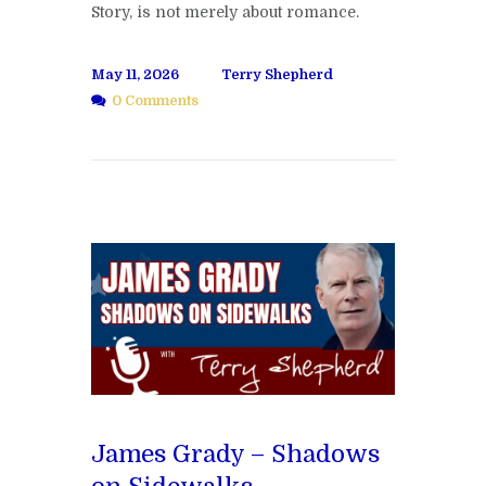
Story, is not merely about romance.
May 11, 2026
Terry Shepherd
0 Comments
James Grady – Shadows