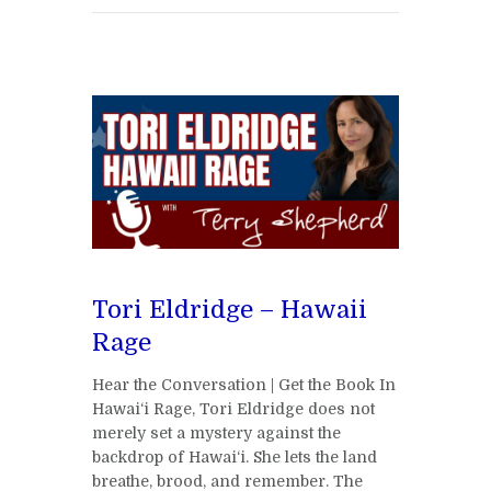
Tori Eldridge – Hawaii
Rage
Hear the Conversation | Get the Book In
Hawai‘i Rage, Tori Eldridge does not
merely set a mystery against the
backdrop of Hawai‘i. She lets the land
breathe, brood, and remember. The