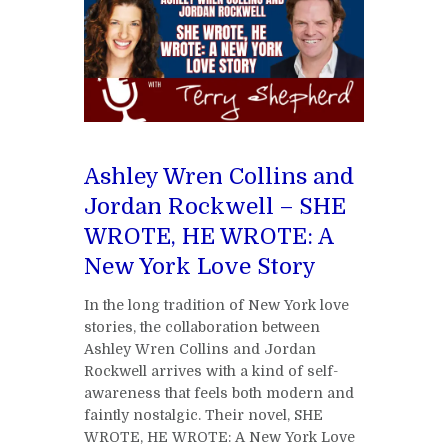
Ashley Wren Collins and
Jordan Rockwell – SHE
WROTE, HE WROTE: A
New York Love Story
In the long tradition of New York love
stories, the collaboration between
Ashley Wren Collins and Jordan
Rockwell arrives with a kind of self-
awareness that feels both modern and
faintly nostalgic. Their novel, SHE
WROTE, HE WROTE: A New York Love