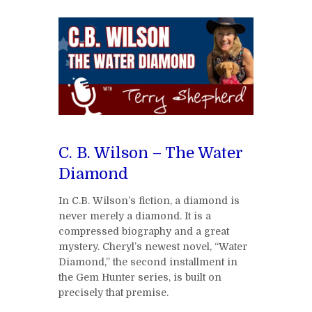
C. B. Wilson – The Water
Diamond
In C.B. Wilson’s fiction, a diamond is
never merely a diamond. It is a
compressed biography and a great
mystery. Cheryl’s newest novel, “Water
Diamond,” the second installment in
the Gem Hunter series, is built on
precisely that premise.