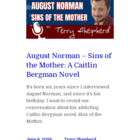
August Norman – Sins of
the Mother: A Caitlin
Bergman Novel
It’s been six years since I interviewed
August Norman, and since it’s his
birthday, I want to revisit our
conversation about his addicting
Caitlin Bergman novel, Sins of the
Mother.
June 6, 2026
Terry Shepherd