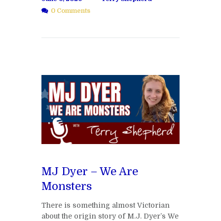
0 Comments
MJ Dyer – We Are
Monsters
There is something almost Victorian
about the origin story of M.J. Dyer’s We