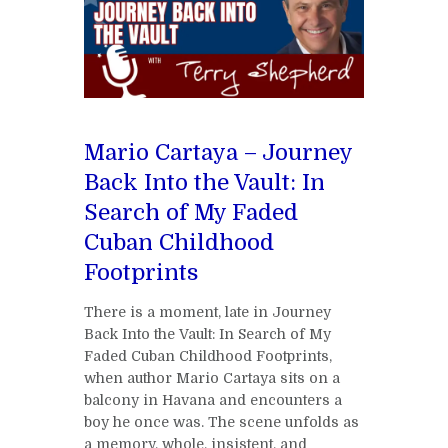
Mario Cartaya – Journey
Back Into the Vault: In
Search of My Faded
Cuban Childhood
Footprints
There is a moment, late in Journey
Back Into the Vault: In Search of My
Faded Cuban Childhood Footprints,
when author Mario Cartaya sits on a
balcony in Havana and encounters a
boy he once was. The scene unfolds as
a memory, whole, insistent, and