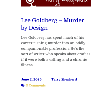
Lee Goldberg – Murder
by Design
Lee Goldberg has spent much of his
career turning murder into an oddly
companionable profession. He’s the
sort of writer who speaks about craft as
if it were both a calling and a chronic
illness.
June 2, 2026
Terry Shepherd
0 Comments