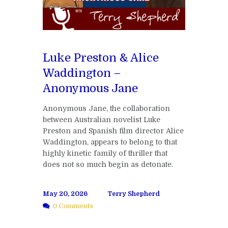
Luke Preston & Alice
Waddington –
Anonymous Jane
Anonymous Jane, the collaboration
between Australian novelist Luke
Preston and Spanish film director Alice
Waddington, appears to belong to that
highly kinetic family of thriller that
does not so much begin as detonate.
May 20, 2026
Terry Shepherd
0 Comments