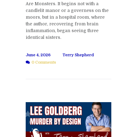
Are Monsters. It begins not with a
candlelit manor or a governess on the
moors, but in a hospital room, where
the author, recovering from brain
inflammation, began seeing three
identical sisters.
June 4, 2026
Terry Shepherd
0 Comments