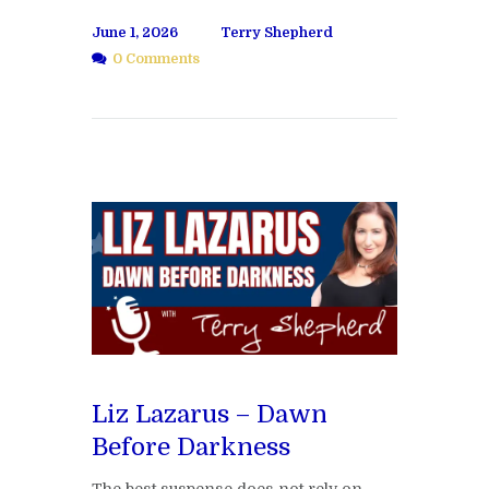
June 1, 2026
Terry Shepherd
0 Comments
Liz Lazarus – Dawn
Before Darkness