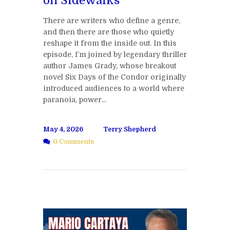
on Sidewalks
There are writers who define a genre,
and then there are those who quietly
reshape it from the inside out. In this
episode, I’m joined by legendary thriller
author James Grady, whose breakout
novel Six Days of the Condor originally
introduced audiences to a world where
paranoia, power...
May 4, 2026
Terry Shepherd
0 Comments