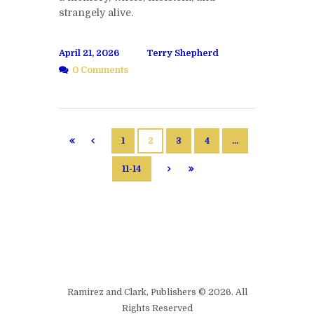
strangely alive.
April 21, 2026
Terry Shepherd
0 Comments
1
2
3
4
…
11-14
Ramirez and Clark, Publishers © 2026. All
Rights Reserved