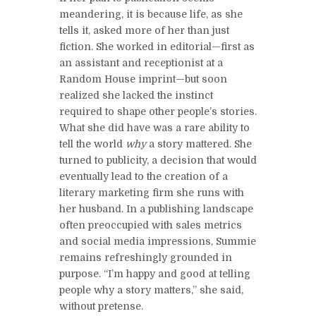
meandering, it is because life, as she
tells it, asked more of her than just
fiction. She worked in editorial—first as
an assistant and receptionist at a
Random House imprint—but soon
realized she lacked the instinct
required to shape other people’s stories.
What she did have was a rare ability to
tell the world
why
a story mattered. She
turned to publicity, a decision that would
eventually lead to the creation of a
literary marketing firm she runs with
her husband. In a publishing landscape
often preoccupied with sales metrics
and social media impressions, Summie
remains refreshingly grounded in
purpose. “I’m happy and good at telling
people why a story matters,” she said,
without pretense.