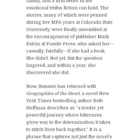
family, and a firm belief in the
emotional truths fiction can hold. The
stories, many of which were penned
during her MFA years at Colorado State
University, were finally assembled at
the encouragement of publisher Mark
Estrin at Fomite Press, who asked her—
casually, fatefully—if she had a book.
She didn’t. Not yet. But the question
lingered, and within a year, she
discovered she did.
Now, Summie has returned with
Geographies of the Heart
, a novel New
York Times bestselling author Beth
Hoffman describes as “a tender yet
powerful journey where bitterness
gives way to the determination it takes
to stitch lives back together.” It is a
phrase that captures not just the novel’s