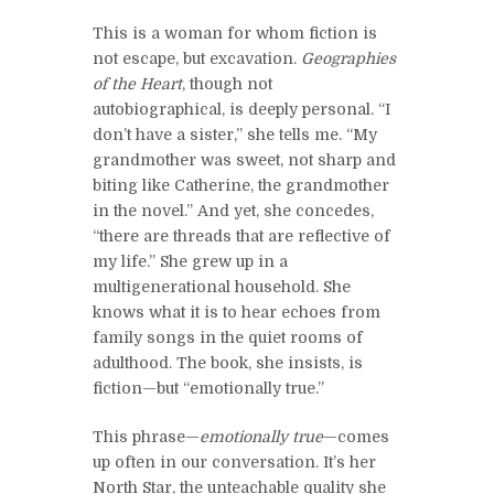
This is a woman for whom fiction is
not escape, but excavation.
Geographies
of the Heart
, though not
autobiographical, is deeply personal. “I
don’t have a sister,” she tells me. “My
grandmother was sweet, not sharp and
biting like Catherine, the grandmother
in the novel.” And yet, she concedes,
“there are threads that are reflective of
my life.” She grew up in a
multigenerational household. She
knows what it is to hear echoes from
family songs in the quiet rooms of
adulthood. The book, she insists, is
fiction—but “emotionally true.”
This phrase—
emotionally true
—comes
up often in our conversation. It’s her
North Star, the unteachable quality she