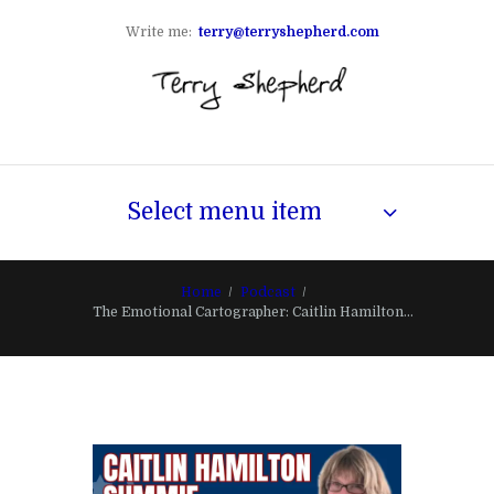
Write me:
terry@terryshepherd.com
Select menu item
Home
Podcast
The Emotional Cartographer: Caitlin Hamilton...