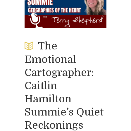
The
Emotional
Cartographer:
Caitlin
Hamilton
Summie’s Quiet
Reckonings