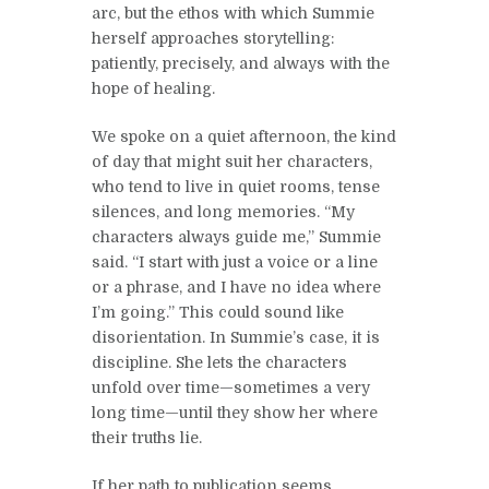
arc, but the ethos with which Summie
herself approaches storytelling:
patiently, precisely, and always with the
hope of healing.
We spoke on a quiet afternoon, the kind
of day that might suit her characters,
who tend to live in quiet rooms, tense
silences, and long memories. “My
characters always guide me,” Summie
said. “I start with just a voice or a line
or a phrase, and I have no idea where
I’m going.” This could sound like
disorientation. In Summie’s case, it is
discipline. She lets the characters
unfold over time—sometimes a very
long time—until they show her where
their truths lie.
If her path to publication seems