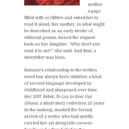
mother
a page
filled with scribbles and asked her to
read it aloud. Her mother, in what might
be described as an early stroke of
editorial genius, turned the request
back on her daughter. “Why don’t you
read it to me?” she said. And thus, a
storyteller was born.
Summie’s relationship to the written
word has always been intuitive, a kind
of second language developed in
childhood and sharpened over time.
Her 2017 debut,
To Lay to Rest Our
Ghosts
, a short story collection 25 years
in the making, marked the formal
arrival of a writer who had quietly
carried her art alongside careers,