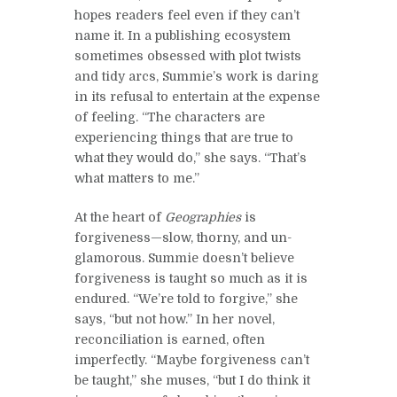
hopes readers feel even if they can’t
name it. In a publishing ecosystem
sometimes obsessed with plot twists
and tidy arcs, Summie’s work is daring
in its refusal to entertain at the expense
of feeling. “The characters are
experiencing things that are true to
what they would do,” she says. “That’s
what matters to me.”
At the heart of
Geographies
is
forgiveness—slow, thorny, and un-
glamorous. Summie doesn’t believe
forgiveness is taught so much as it is
endured. “We’re told to forgive,” she
says, “but not how.” In her novel,
reconciliation is earned, often
imperfectly. “Maybe forgiveness can’t
be taught,” she muses, “but I do think it