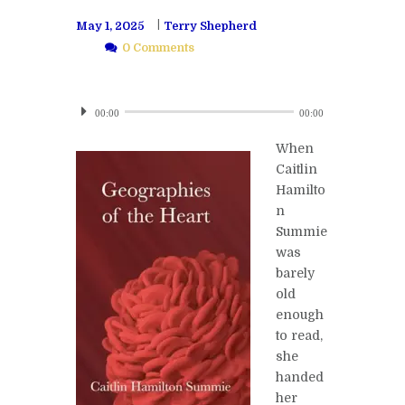
May 1, 2025
Terry Shepherd
0 Comments
Audio
Player
00:00
00:00
When
Caitlin
Hamilto
n
Summie
was
barely
old
enough
to read,
she
handed
her