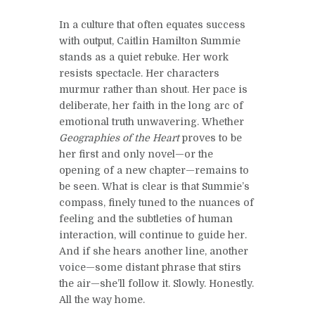
In a culture that often equates success
with output, Caitlin Hamilton Summie
stands as a quiet rebuke. Her work
resists spectacle. Her characters
murmur rather than shout. Her pace is
deliberate, her faith in the long arc of
emotional truth unwavering. Whether
Geographies of the Heart
proves to be
her first and only novel—or the
opening of a new chapter—remains to
be seen. What is clear is that Summie’s
compass, finely tuned to the nuances of
feeling and the subtleties of human
interaction, will continue to guide her.
And if she hears another line, another
voice—some distant phrase that stirs
the air—she’ll follow it. Slowly. Honestly.
All the way home.