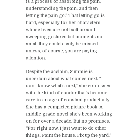
is a process of absorbing the pain,
understanding the pain, and then
letting the pain go.” That letting go is
hard, especially for her characters,
whose lives are not built around
sweeping gestures but moments so
small they could easily be missed—
unless, of course, you are paying
attention.
Despite the acclaim, Summie is
uncertain about what comes next. “I
don’t know what’s next,” she confesses
with the kind of candor that’s become
rare in an age of constant productivity.
She has a completed picture book. A
middle-grade novel she’s been working
on for over a decade. But no promises.
“For right now, I just want to do other
things. Paint the house. Fix up the yard.”