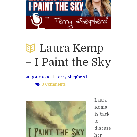
Laura Kemp
– I Paint the Sky
July 4, 2024
Terry Shepherd
0 Comments
Laura
Kemp
is back
to
discuss
her