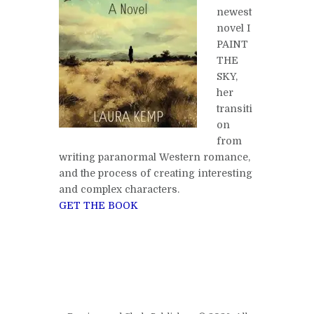
newest
novel I
PAINT
THE
SKY,
her
transiti
on
from
writing paranormal Western romance,
and the process of creating interesting
and complex characters.
GET THE BOOK