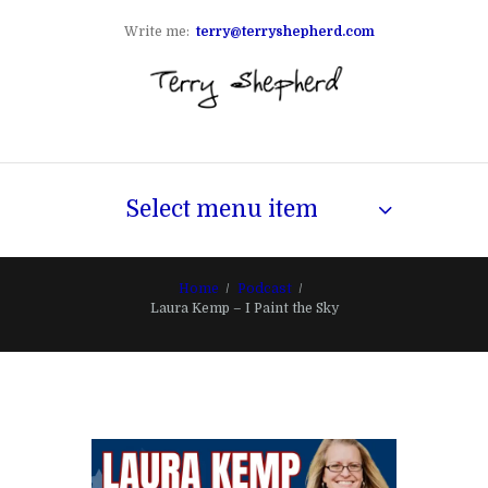
Write me:
terry@terryshepherd.com
Select menu item
Home
Podcast
Laura Kemp – I Paint the Sky