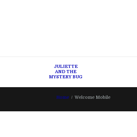
JULIETTE
AND THE
MYSTERY BUG
Home
Welcome Mobile