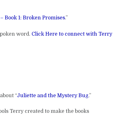
– Book 1: Broken Promises
.”
 spoken word.
Click Here to connect with Terry
about “
Juliette and the Mystery Bug
.”
 tools Terry created to make the books