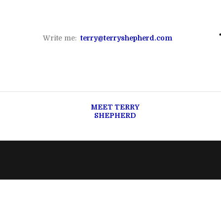
Write me:
terry@terryshepherd.com
MEET TERRY
SHEPHERD