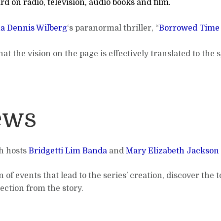
rd on radio, television, audio books and film.
a Dennis Wilberg
‘s paranormal thriller, “
Borrowed Time 
at the vision on the page is effectively translated to the
ews
th hosts
Bridgetti Lim Banda
and
Mary Elizabeth Jackson
 of events that lead to the series’ creation, discover the
ection from the story.