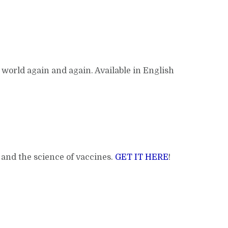
 world again and again. Available in English
g and the science of vaccines.
GET IT HERE
!