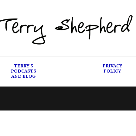
TERRY’S
PRIVACY
PODCASTS
POLICY
AND BLOG