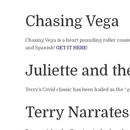
Chasing Vega
Chasing Vega is a heart pounding roller coaste
and Spanish!
GET IT HERE
!
Juliette and t
Terry’s Covid classic has been hailed as the “
Terry Narrates