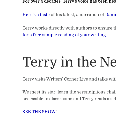
For over 4 decades, Terry’s voice has been hea
Here’s a taste
of his latest, a narration of
Dänn
Terry works directly with authors to ensure th
for a free sample reading of your writing.
Terry in the N
Terry visits Writers’ Corner Live and talks wi
We meet its star, learn the serendipitous chain
accessible to classrooms and Terry reads a sel
SEE THE SHOW
!