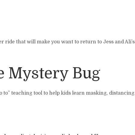
r ride that will make you want to return to Jess and Ali’s
he Mystery Bug
go to” teaching tool to help kids learn masking, distancin