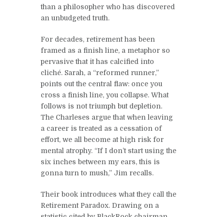
than a philosopher who has discovered
an unbudgeted truth.
For decades, retirement has been
framed as a finish line, a metaphor so
pervasive that it has calcified into
cliché. Sarah, a “reformed runner,”
points out the central flaw: once you
cross a finish line, you collapse. What
follows is not triumph but depletion.
The Charleses argue that when leaving
a career is treated as a cessation of
effort, we all become at high risk for
mental atrophy. “If I don’t start using the
six inches between my ears, this is
gonna turn to mush,” Jim recalls.
Their book introduces what they call the
Retirement Paradox. Drawing on a
statistic cited by BlackRock chairman