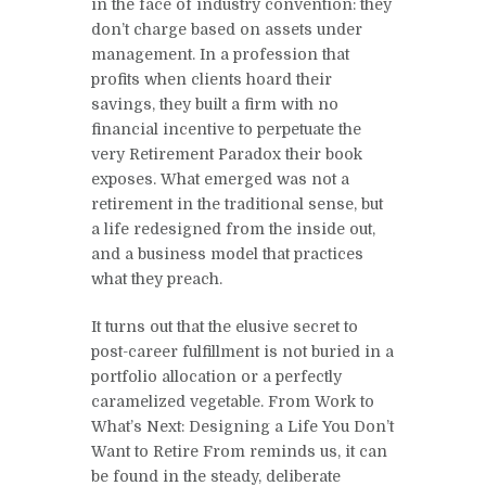
in the face of industry convention: they
don’t charge based on assets under
management. In a profession that
profits when clients hoard their
savings, they built a firm with no
financial incentive to perpetuate the
very Retirement Paradox their book
exposes. What emerged was not a
retirement in the traditional sense, but
a life redesigned from the inside out,
and a business model that practices
what they preach.
It turns out that the elusive secret to
post-career fulfillment is not buried in a
portfolio allocation or a perfectly
caramelized vegetable. From Work to
What’s Next: Designing a Life You Don’t
Want to Retire From reminds us, it can
be found in the steady, deliberate