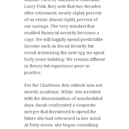
Larry Fink, they note that two decades
after retirement, nearly eighty percent
of us retain almost eighty percent of
our savings. The very mindset that
enabled financial security becomes a
cage. We will happily spend predictable
income such as Social Security but
recoil at touching the nest egg we spent
forty years building. We remain affluent
in theory but experience-poor in
practice.
For the Charleses, this outlook was not
merely academic. While Jim wrestled
with the disorientation of unscheduled
days, Sarah confronted a corporate
merger that threatened to upend the
future she had rehearsed in her mind.
At forty-seven, she began consulting