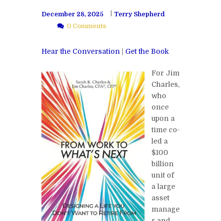
December 28, 2025
Terry Shepherd
0 Comments
Hear the Conversation
|
Get the Book
For Jim
Charles,
who
once
upon a
time co-
led a
$100
billion
unit of
a large
asset
manage
r and