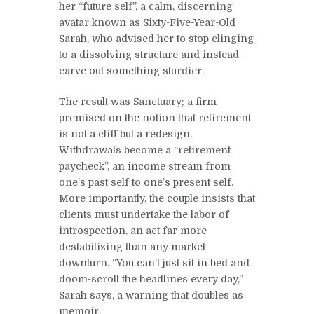
her “future self”, a calm, discerning
avatar known as Sixty-Five-Year-Old
Sarah, who advised her to stop clinging
to a dissolving structure and instead
carve out something sturdier.
The result was Sanctuary; a firm
premised on the notion that retirement
is not a cliff but a redesign.
Withdrawals become a “retirement
paycheck”, an income stream from
one’s past self to one’s present self.
More importantly, the couple insists that
clients must undertake the labor of
introspection, an act far more
destabilizing than any market
downturn. “You can’t just sit in bed and
doom-scroll the headlines every day,”
Sarah says, a warning that doubles as
memoir.