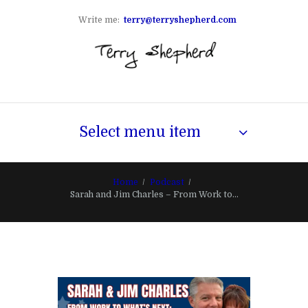
Write me:
terry@terryshepherd.com
Select menu item
Home
Podcast
Sarah and Jim Charles – From Work to...