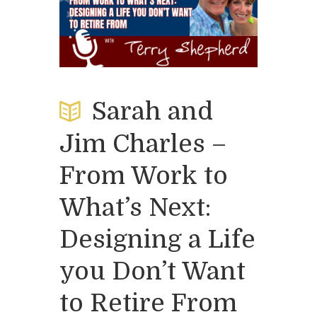
Sarah and
Jim Charles –
From Work to
What’s Next:
Designing a Life
you Don’t Want
to Retire From