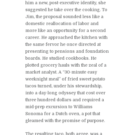
him a new, post-executive identity, she
suggested he take over the cooking. To
Jim, the proposal sounded less like a
domestic reallocation of labor and
more like an opportunity for a second
career. He approached the kitchen with
the same fervor he once directed at
presenting to pensions and foundation
boards. He studied cookbooks. He
plotted grocery hauls with the zeal of a
market analyst. A “30-minute easy
weeknight meal” of fried sweet potato
tacos turned, under his stewardship,
into a day-long odyssey that cost over
three hundred dollars and required a
mid-prep excursion to Williams
Sonoma for a Dutch oven, a pot that
gleamed with the promise of purpose.
The resulting taco, both agree, was a