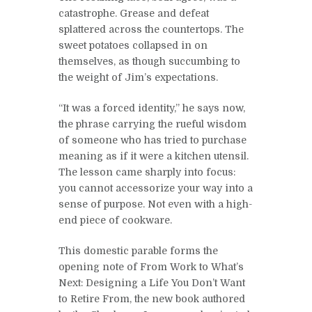
catastrophe. Grease and defeat
splattered across the countertops. The
sweet potatoes collapsed in on
themselves, as though succumbing to
the weight of Jim’s expectations.
“It was a forced identity,” he says now,
the phrase carrying the rueful wisdom
of someone who has tried to purchase
meaning as if it were a kitchen utensil.
The lesson came sharply into focus:
you cannot accessorize your way into a
sense of purpose. Not even with a high-
end piece of cookware.
This domestic parable forms the
opening note of From Work to What’s
Next: Designing a Life You Don’t Want
to Retire From, the new book authored