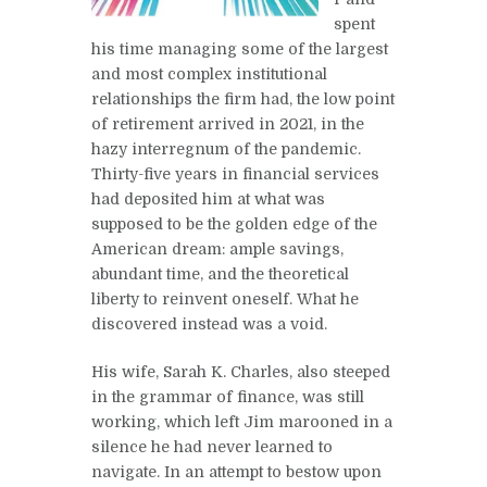
spent
his time managing some of the largest
and most complex institutional
relationships the firm had, the low point
of retirement arrived in 2021, in the
hazy interregnum of the pandemic.
Thirty-five years in financial services
had deposited him at what was
supposed to be the golden edge of the
American dream: ample savings,
abundant time, and the theoretical
liberty to reinvent oneself. What he
discovered instead was a void.
His wife, Sarah K. Charles, also steeped
in the grammar of finance, was still
working, which left Jim marooned in a
silence he had never learned to
navigate. In an attempt to bestow upon