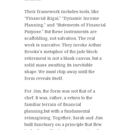
Their framework includes tools, like
“Financial ikigai,” “Dynamic Income
Planning,” and “Statements of Financial
Purpose.” But these instruments are
scaffolding, not salvation. The real
work is narrative. They invoke Arthur
Brooks’s metaphor of the jade block:
retirement is not a blank canvas, but a
solid mass awaiting its inevitable
shape. We must chip away until the
form reveals itself.
For Jim, the form was not that of a
chef. It was, rather, a return to the
familiar terrain of financial
planning,but with a fundamental
reimagining. Together, Sarah and Jim
built Sanctuary on a principle that flew