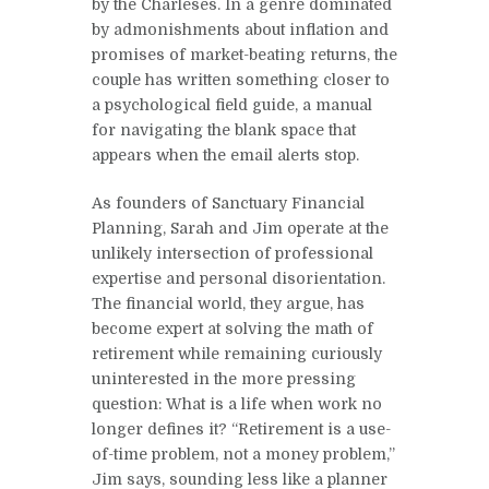
by the Charleses. In a genre dominated
by admonishments about inflation and
promises of market-beating returns, the
couple has written something closer to
a psychological field guide, a manual
for navigating the blank space that
appears when the email alerts stop.
As founders of Sanctuary Financial
Planning, Sarah and Jim operate at the
unlikely intersection of professional
expertise and personal disorientation.
The financial world, they argue, has
become expert at solving the math of
retirement while remaining curiously
uninterested in the more pressing
question: What is a life when work no
longer defines it? “Retirement is a use-
of-time problem, not a money problem,”
Jim says, sounding less like a planner