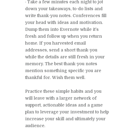
· Take a few minutes each night to jot
down your takeaways, to-do lists and
write thank-you notes. Conferences fill
your head with ideas and motivation.
Dump them into Evernote while it’s
fresh and follow up when you return
home. If you harvested email
addresses, send a short thank-you
while the details are still fresh in your
memory. The best thank-you notes
mention something specific you are
thankful for. Wish them well.
Practice these simple habits and you
will leave with a larger network of
support, actionable ideas and a game
plan to leverage your investment to help
increase your skill and ultimately your
audience.