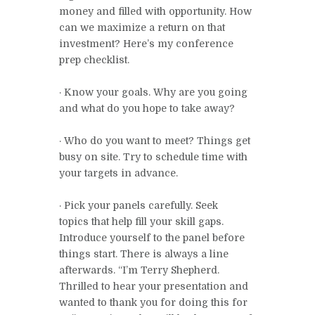
money and filled with opportunity. How
can we maximize a return on that
investment? Here’s my conference
prep checklist.
· Know your goals. Why are you going
and what do you hope to take away?
· Who do you want to meet? Things get
busy on site. Try to schedule time with
your targets in advance.
· Pick your panels carefully. Seek
topics that help fill your skill gaps.
Introduce yourself to the panel before
things start. There is always a line
afterwards. “I’m Terry Shepherd.
Thrilled to hear your presentation and
wanted to thank you for doing this for