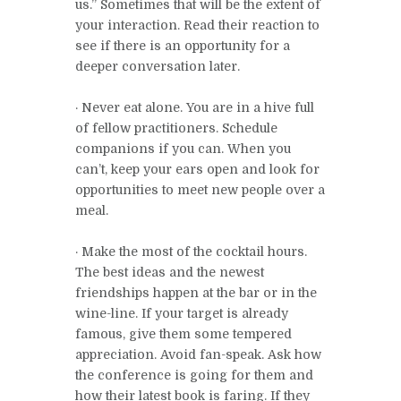
us.” Sometimes that will be the extent of
your interaction. Read their reaction to
see if there is an opportunity for a
deeper conversation later.
· Never eat alone. You are in a hive full
of fellow practitioners. Schedule
companions if you can. When you
can’t, keep your ears open and look for
opportunities to meet new people over a
meal.
· Make the most of the cocktail hours.
The best ideas and the newest
friendships happen at the bar or in the
wine-line. If your target is already
famous, give them some tempered
appreciation. Avoid fan-speak. Ask how
the conference is going for them and
how their latest book is faring. If they