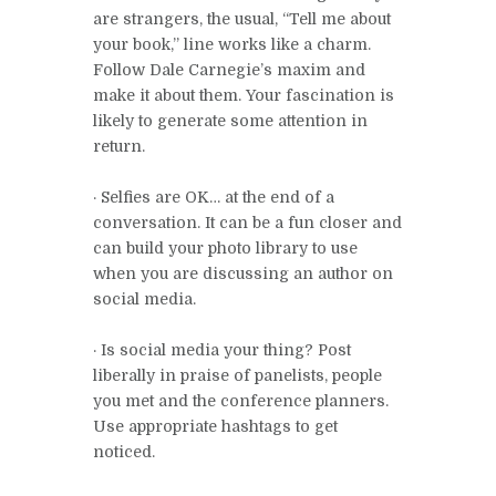
are strangers, the usual, “Tell me about
your book,” line works like a charm.
Follow Dale Carnegie’s maxim and
make it about them. Your fascination is
likely to generate some attention in
return.
· Selfies are OK… at the end of a
conversation. It can be a fun closer and
can build your photo library to use
when you are discussing an author on
social media.
· Is social media your thing? Post
liberally in praise of panelists, people
you met and the conference planners.
Use appropriate hashtags to get
noticed.