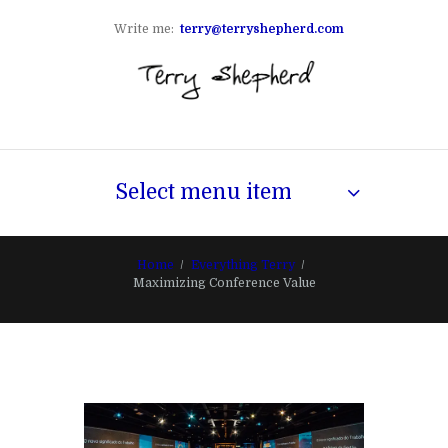
Write me:
terry@terryshepherd.com
Select menu item
Home
Everything Terry
Maximizing Conference Value