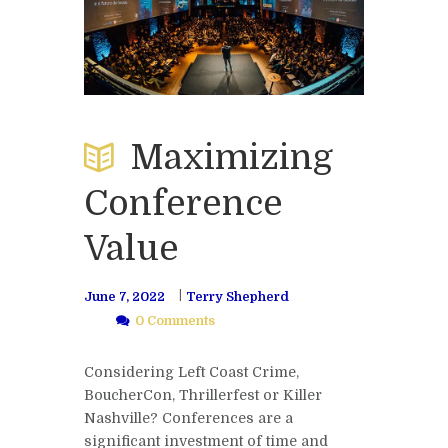
Maximizing
Conference
Value
June 7, 2022
Terry Shepherd
0 Comments
Considering Left Coast Crime,
BoucherCon, Thrillerfest or Killer
Nashville? Conferences are a
significant investment of time and