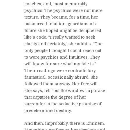
coaches, and, most memorably,
psychics. The psychics were not mere
texture. They became, for a time, her
outsourced intuition, guardians of a
future she hoped might be deciphered
like a code. “I really wanted to seek
clarity and certainty,” she admits. “The
only people I thought I could reach out
to were psychics and intuitives. They
will know for sure what my fate is.”
Their readings were contradictory,
fantastical, occasionally absurd. She
followed them anyway. Her free will,
she says, felt “out the window”, a phrase
that captures the degree of her
surrender to the seductive promise of
predetermined destiny.
And then, improbably, there is Eminem.