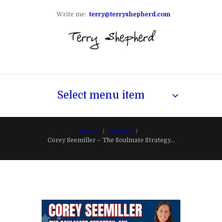
Write me:
terry@terryshepherd.com
Select menu item
Home
Podcast
Corey Seemiller – The Soulmate Strategy...