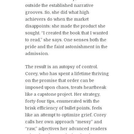
outside the established narrative
grooves. So, she did what high
achievers do when the market
disappoints: she made the product she
sought. “I created the book that I wanted
to read,” she says. One senses both the
pride and the faint astonishment in the
admission.
The result is an autopsy of control.
Corey, who has spent a lifetime thriving
on the promise that order can be
imposed upon chaos, treats heartbreak
like a capstone project. Her strategy,
forty-four tips, enumerated with the
brisk efficiency of bullet points, feels
like an attempt to optimize grief. Corey
calls her own approach “messy” and
“raw,” adjectives her advanced readers