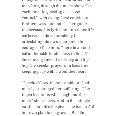
I imagine a professor, heartbroken and
marching through the miles she walks
each morning, belting out “Lose
Yourself” with evangelical conviction.
Eminem was, she insists, her guide,
not because his lyrics mirrored her life
but because his vulnerability in
articulating his own sharpened her
courage to face hers. There is an odd
but undeniable tenderness in this. It’s
the convergence of self-help and hip-
hop, the secular prayer of a bass line
keeping pace with a wounded heart.
The checklists, in their ambition, had
merely prolonged her suffering. “The
imperfection is what taught me the
most,” she reflects. And in that simple
confession lies the pivot: she had to fail
her own plan to outgrow it. Had the