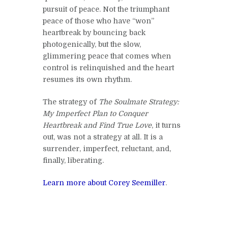
pursuit of peace. Not the triumphant
peace of those who have “won”
heartbreak by bouncing back
photogenically, but the slow,
glimmering peace that comes when
control is relinquished and the heart
resumes its own rhythm.
The strategy of
The Soulmate Strategy:
My Imperfect Plan to Conquer
Heartbreak and Find True Love
, it turns
out, was not a strategy at all. It is a
surrender, imperfect, reluctant, and,
finally, liberating.
Learn more about Corey Seemiller
.