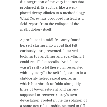
disintegration of the very instinct that
produced it. Its subtitle, like a well-
placed decoy, alludes to a methodology.
What Corey has produced instead is a
field report from the collapse of the
methodology itself.
A professor in midlife, Corey found
herself staring into a void that felt
curiously unrepresented. “I started
looking for anything and everything I
could read,” she recalls. “And there
wasn’t really a lot there that resonated
with my story.” The self-help canon is a
stubbornly heterosexual genre, in
which heartbreak unfolds along tidy
lines of boy-meets-girl and girl-is-
supposed-to-recover. Corey’s own
devastation, rooted in the dissolution of
a same-sex relationship, seemed to fall