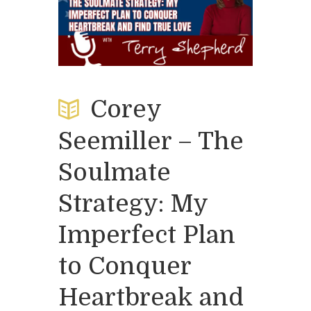
Corey
Seemiller – The
Soulmate
Strategy: My
Imperfect Plan
to Conquer
Heartbreak and