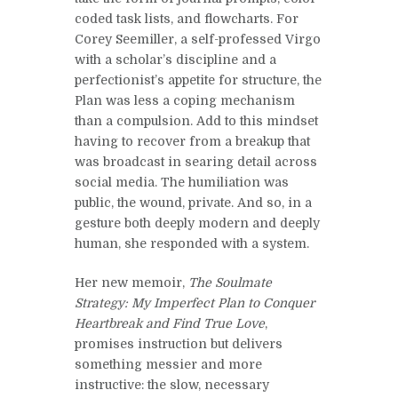
coded task lists, and flowcharts. For
Corey Seemiller, a self-professed Virgo
with a scholar’s discipline and a
perfectionist’s appetite for structure, the
Plan was less a coping mechanism
than a compulsion. Add to this mindset
having to recover from a breakup that
was broadcast in searing detail across
social media. The humiliation was
public, the wound, private. And so, in a
gesture both deeply modern and deeply
human, she responded with a system.
Her new memoir,
The Soulmate
Strategy: My Imperfect Plan to Conquer
Heartbreak and Find True Love
,
promises instruction but delivers
something messier and more
instructive: the slow, necessary