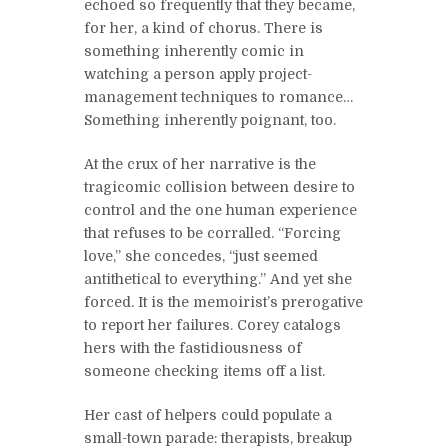
echoed so frequently that they became,
for her, a kind of chorus. There is
something inherently comic in
watching a person apply project-
management techniques to romance…
Something inherently poignant, too.
At the crux of her narrative is the
tragicomic collision between desire to
control and the one human experience
that refuses to be corralled. “Forcing
love,” she concedes, “just seemed
antithetical to everything.” And yet she
forced. It is the memoirist’s prerogative
to report her failures. Corey catalogs
hers with the fastidiousness of
someone checking items off a list.
Her cast of helpers could populate a
small-town parade: therapists, breakup