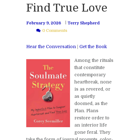
Find True Love
February 9, 2026
Terry Shepherd
0 Comments
Hear the Conversation
|
Get the Book
Among the rituals
that constitute
contemporary
heartbreak, none
is as revered, or
as quietly
doomed, as the
Plan. Plans
restore order to
an interior life
gone feral. They
take the form of journal prompts, color-