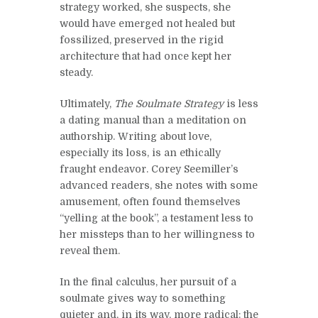
strategy worked, she suspects, she
would have emerged not healed but
fossilized, preserved in the rigid
architecture that had once kept her
steady.
Ultimately,
The Soulmate Strategy
is less
a dating manual than a meditation on
authorship. Writing about love,
especially its loss, is an ethically
fraught endeavor. Corey Seemiller’s
advanced readers, she notes with some
amusement, often found themselves
“yelling at the book”, a testament less to
her missteps than to her willingness to
reveal them.
In the final calculus, her pursuit of a
soulmate gives way to something
quieter and, in its way, more radical: the