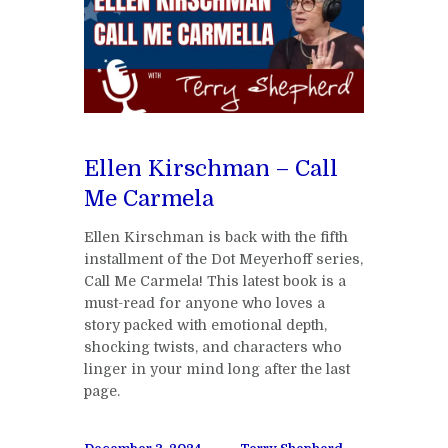
Ellen Kirschman – Call
Me Carmela
Ellen Kirschman is back with the fifth
installment of the Dot Meyerhoff series,
Call Me Carmela! This latest book is a
must-read for anyone who loves a
story packed with emotional depth,
shocking twists, and characters who
linger in your mind long after the last
page.