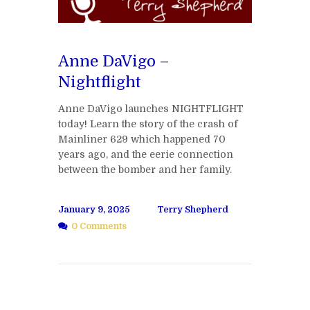
Anne DaVigo –
Nightflight
Anne DaVigo launches NIGHTFLIGHT
today! Learn the story of the crash of
Mainliner 629 which happened 70
years ago, and the eerie connection
between the bomber and her family.
January 9, 2025
Terry Shepherd
0 Comments