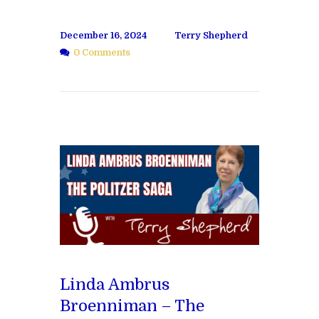
December 16, 2024
Terry Shepherd
0 Comments
Linda Ambrus
Broenniman – The