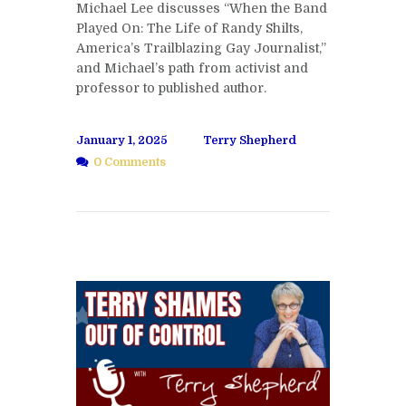
Michael Lee discusses “When the Band
Played On: The Life of Randy Shilts,
America’s Trailblazing Gay Journalist,”
and Michael’s path from activist and
professor to published author.
January 1, 2025
Terry Shepherd
0 Comments