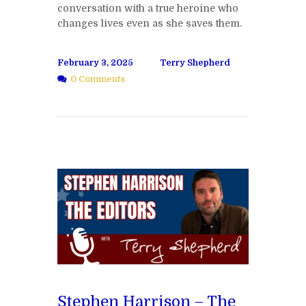
conversation with a true heroine who
changes lives even as she saves them.
February 3, 2025
Terry Shepherd
0 Comments
Stephen Harrison – The