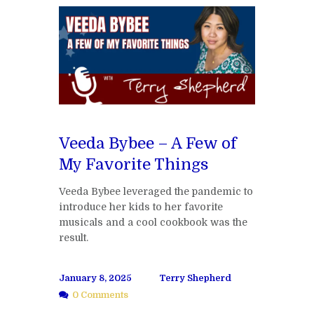
Veeda Bybee – A Few of
My Favorite Things
Veeda Bybee leveraged the pandemic to
introduce her kids to her favorite
musicals and a cool cookbook was the
result.
January 8, 2025
Terry Shepherd
0 Comments