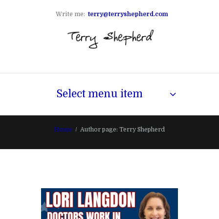
Write me:
terry@terryshepherd.com
Select menu item
Home
Author page: Terry Shepherd