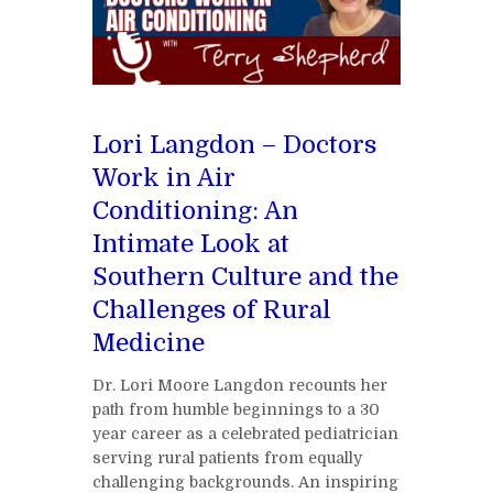
Lori Langdon – Doctors
Work in Air
Conditioning: An
Intimate Look at
Southern Culture and the
Challenges of Rural
Medicine
Dr. Lori Moore Langdon recounts her
path from humble beginnings to a 30
year career as a celebrated pediatrician
serving rural patients from equally
challenging backgrounds. An inspiring