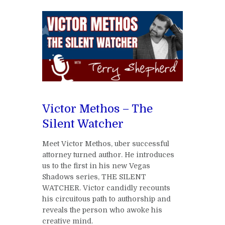
Victor Methos – The
Silent Watcher
Meet Victor Methos, uber successful
attorney turned author. He introduces
us to the first in his new Vegas
Shadows series, THE SILENT
WATCHER. Victor candidly recounts
his circuitous path to authorship and
reveals the person who awoke his
creative mind.