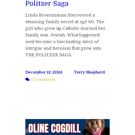
Politzer Saga
Linda Broenniman discovered a
stunning family secret at age 60. The
girl who grew up Catholic learned her
family was Jewish. What happened
next became a fascinating story of
intrigue and heroism that grew into
THE POLITZER SAGA.
December 12, 2024
Terry Shepherd
0 Comments