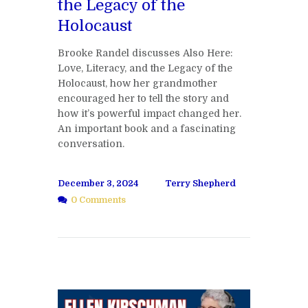
the Legacy of the
Holocaust
Brooke Randel discusses Also Here:
Love, Literacy, and the Legacy of the
Holocaust, how her grandmother
encouraged her to tell the story and
how it’s powerful impact changed her.
An important book and a fascinating
conversation.
December 3, 2024
Terry Shepherd
0 Comments