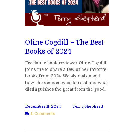
Oline Cogdill – The Best
Books of 2024
Freelance book reviewer Oline Cogdill
joins me to share a few of her favorite
books from 2024. We also talk about
how she decides what to read and what
distinguishes the great from the good.
December 11, 2024
Terry Shepherd
0 Comments