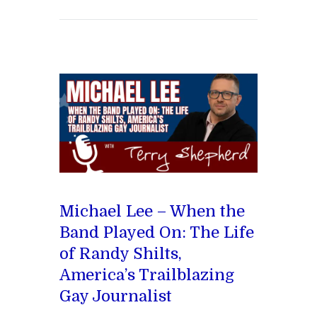
Michael Lee – When the
Band Played On: The Life
of Randy Shilts,
America’s Trailblazing
Gay Journalist