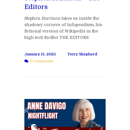
Editors
Stephen Harrison takes us inside the
shadowy corners of Infopendium, his
fictional version of Wikipedia in the
high tech thriller THE EDITORS.
January 15, 2025
Terry Shepherd
0 Comments