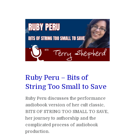
Ruby Peru – Bits of
String Too Small to Save
Ruby Peru discusses the performance
audiobook version of her cult classic,
BITS OF STRING TOO SMALL TO SAVE,
her journey to authorship and the
complicated process of audiobook
production.