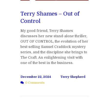
Terry Shames – Out of
Control
My good friend, Terry Shames
discusses her new stand-alone thriller,
OUT OF CONTROL, the evolution of her
best-selling Samuel Craddock mystery
series, and the discipline she brings to
The Craft. An enlightening visit with
one of the best in the business.
December 22, 2024
Terry Shepherd
0 Comments