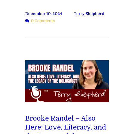
December 10, 2024
Terry Shepherd
0 Comments
Brooke Randel – Also
Here: Love, Literacy, and