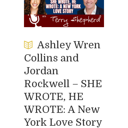
Ashley Wren
Collins and
Jordan
Rockwell – SHE
WROTE, HE
WROTE: A New
York Love Story