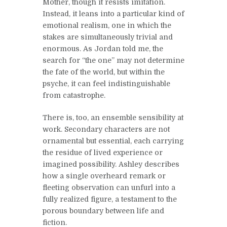
Mother, though it resists imitation.
Instead, it leans into a particular kind of
emotional realism, one in which the
stakes are simultaneously trivial and
enormous. As Jordan told me, the
search for “the one” may not determine
the fate of the world, but within the
psyche, it can feel indistinguishable
from catastrophe.
There is, too, an ensemble sensibility at
work. Secondary characters are not
ornamental but essential, each carrying
the residue of lived experience or
imagined possibility. Ashley describes
how a single overheard remark or
fleeting observation can unfurl into a
fully realized figure, a testament to the
porous boundary between life and
fiction.