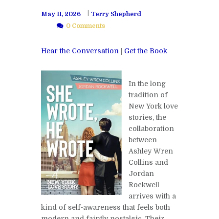
May 11, 2026
Terry Shepherd
0 Comments
Hear the Conversation
|
Get the Book
In the long
tradition of
New York love
stories, the
collaboration
between
Ashley Wren
Collins and
Jordan
Rockwell
arrives with a
kind of self-awareness that feels both
modern and faintly nostalgic. Their