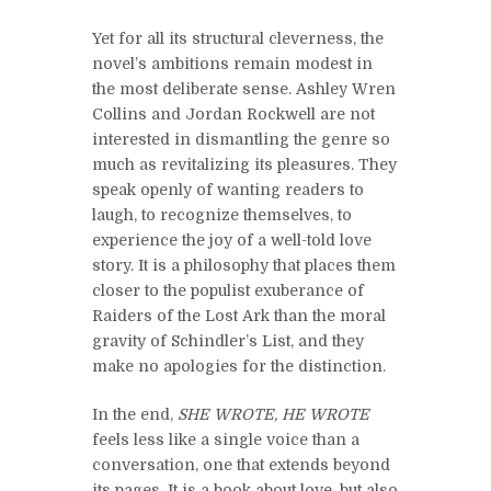
Yet for all its structural cleverness, the
novel’s ambitions remain modest in
the most deliberate sense. Ashley Wren
Collins and Jordan Rockwell are not
interested in dismantling the genre so
much as revitalizing its pleasures. They
speak openly of wanting readers to
laugh, to recognize themselves, to
experience the joy of a well-told love
story. It is a philosophy that places them
closer to the populist exuberance of
Raiders of the Lost Ark than the moral
gravity of Schindler’s List, and they
make no apologies for the distinction.
In the end,
SHE WROTE, HE WROTE
feels less like a single voice than a
conversation, one that extends beyond
its pages. It is a book about love, but also