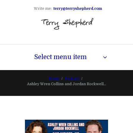
Write me:
terry@terryshepherd.com
Select menu item
Home
Podcast
Ashley Wren Collins and Jordan Rockwell...