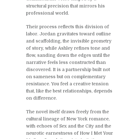
structural precision that mirrors his
professional world.
Their process reflects this division of
labor. Jordan gravitates toward outline
and scaffolding, the invisible geometry
of story, while Ashley refines tone and
flow, sanding down the edges until the
narrative feels less constructed than
discovered. It is a partnership built not
on sameness but on complementary
resistance. You feel a creative tension
that, like the best relationships, depends
on difference.
The novel itself draws freely from the
cultural lineage of New York romance,
with echoes of Sex and the City and the
neurotic earnestness of How I Met Your