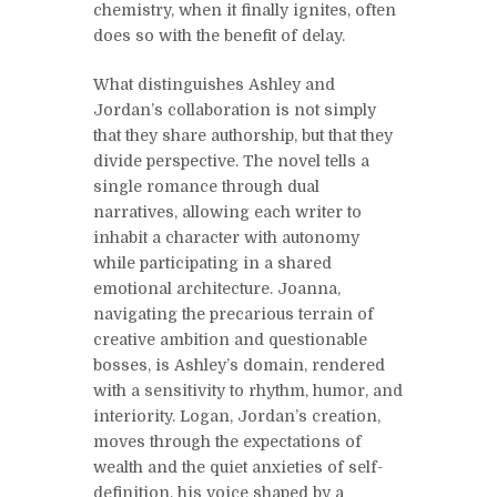
chemistry, when it finally ignites, often
does so with the benefit of delay.
What distinguishes Ashley and
Jordan’s collaboration is not simply
that they share authorship, but that they
divide perspective. The novel tells a
single romance through dual
narratives, allowing each writer to
inhabit a character with autonomy
while participating in a shared
emotional architecture. Joanna,
navigating the precarious terrain of
creative ambition and questionable
bosses, is Ashley’s domain, rendered
with a sensitivity to rhythm, humor, and
interiority. Logan, Jordan’s creation,
moves through the expectations of
wealth and the quiet anxieties of self-
definition, his voice shaped by a