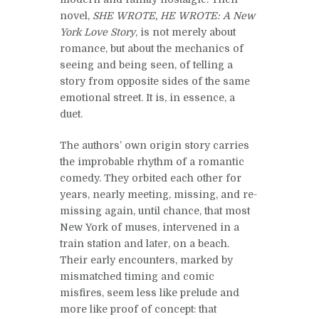
novel,
SHE WROTE, HE WROTE: A New
York Love Story
, is not merely about
romance, but about the mechanics of
seeing and being seen, of telling a
story from opposite sides of the same
emotional street. It is, in essence, a
duet.
The authors’ own origin story carries
the improbable rhythm of a romantic
comedy. They orbited each other for
years, nearly meeting, missing, and re-
missing again, until chance, that most
New York of muses, intervened in a
train station and later, on a beach.
Their early encounters, marked by
mismatched timing and comic
misfires, seem less like prelude and
more like proof of concept: that