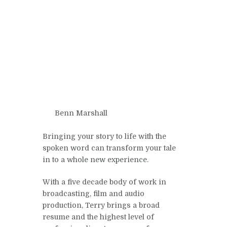
LOREM CORPORATE CEO
Duis aute irure dolor in reprehenderit
in voluptate velit esse cillum dolore eu
fugiat nulla pariatur. Excepteur sint
occaecat cupidatat non proident, sunt in
culpa qui officia deserunt mollit anim id
est laborum.
Benn Marshall
Bringing your story to life with the
spoken word can transform your tale
in to a whole new experience.
With a five decade body of work in
broadcasting, film and audio
production, Terry brings a broad
resume and the highest level of