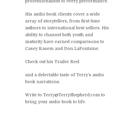
professionalism to every performance.
His audio book clients cover a wide
array of storytellers, from first time
authors to international best sellers. His
ability to channel both youth and
maturity have earned comparisons to
Casey Kasem and Don LaFontaine.
Check out his Trailer Reel
and a delectable taste of Terry’s audio
book narrations.
Write to Terry@TerryShepherd.com to
bring your audio book to life.