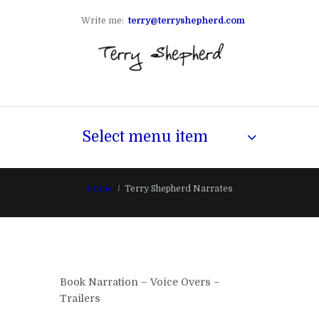
Write me:
terry@terryshepherd.com
Select menu item
Home
Terry Shepherd Narrates
Book Narration – Voice Overs –
Trailers